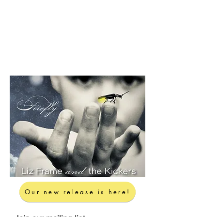
Our new release is here!