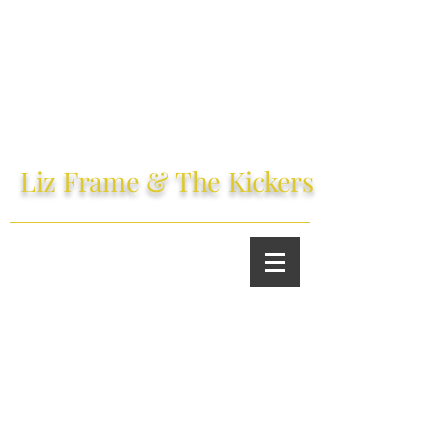
Liz Frame
& The
Kickers