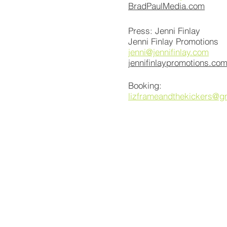
BradPaulMedia.com
Press: Jenni Finlay
Jenni Finlay Promotions
jenni@jennifinlay.com
jennifinlaypromotions.co
Booking:
lizframeandthekickers@g