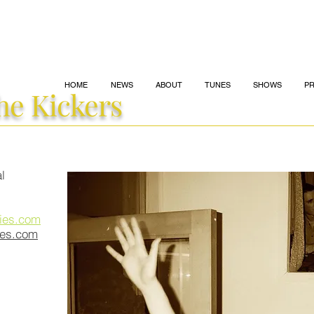
HOME
NEWS
ABOUT
TUNES
SHOWS
P
he
Kickers
l
ies.com
ies.com