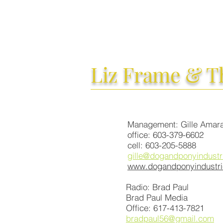
Liz Frame
& T
Management: Gille Amara
office: 603-379-6602
cell: 603-205-5888
gille@dogandponyindustr
www.dogandponyindustr
Radio: Brad Paul
Brad Paul Media
Office: 617-413-7821
bradpaul56@gmail.com