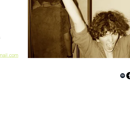
m
mail.com