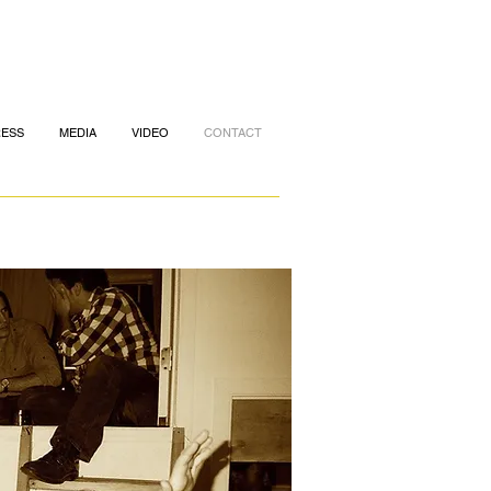
RESS
MEDIA
VIDEO
CONTACT